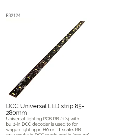
RB2124
DCC Universal LED strip 85-
280mm
Universal lighting PCB RB 2124 with
built-in DCC decoder is used to for
wagon lighting in H0 or TT scale. RB