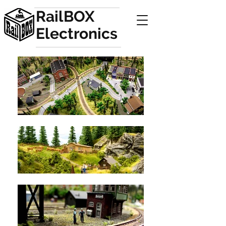
RailBOX
Electronics