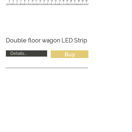
Double floor wagon LED Strip
Details...
Buy