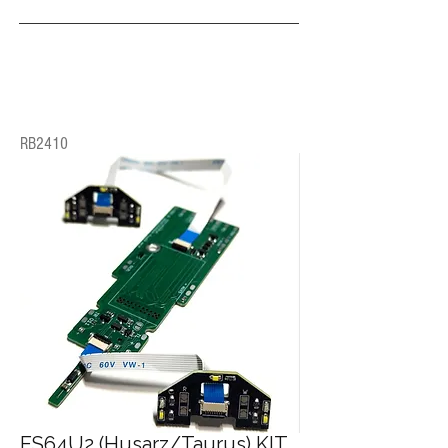
RB2410
ES64U2 (Husarz/Taurus) KIT