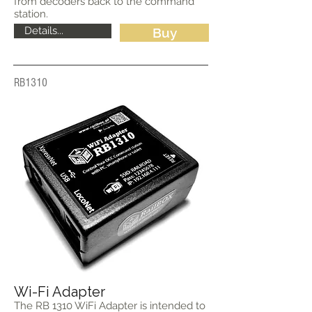
from decoders back to the command
station.
Details...
Buy
RB1310
Wi-Fi Adapter
The RB 1310 WiFi Adapter is intended to