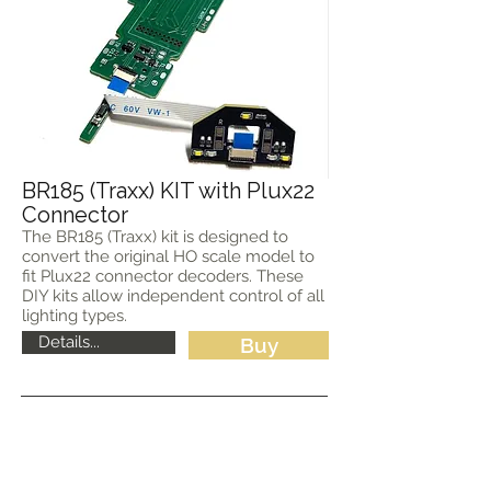
BR185 (Traxx) KIT with Plux22
Connector
The BR185 (Traxx) kit is designed to
convert the original HO scale model to
fit Plux22 connector decoders. These
DIY kits allow independent control of all
lighting types.
Details...
Buy