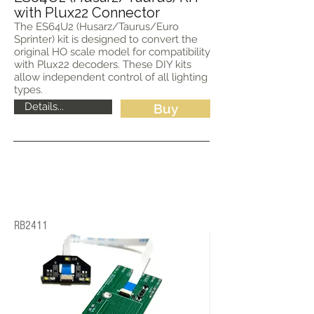
with Plux22 Connector
The ES64U2 (Husarz/Taurus/Euro
Sprinter) kit is designed to convert the
original HO scale model for compatibility
with Plux22 decoders. These DIY kits
allow independent control of all lighting
types.
Details...
Buy
RB2411