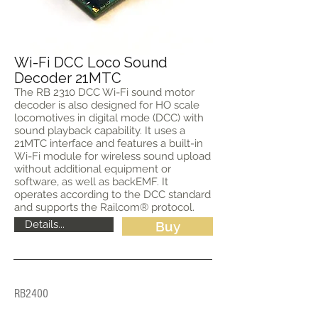
Wi-Fi DCC Loco Sound
Decoder 21MTC
The RB 2310 DCC Wi-Fi sound motor
decoder is also designed for HO scale
locomotives in digital mode (DCC) with
sound playback capability. It uses a
21MTC interface and features a built-in
Wi-Fi module for wireless sound upload
without additional equipment or
software, as well as backEMF. It
operates according to the DCC standard
and supports the Railcom® protocol.
Details...
Buy
RB2400