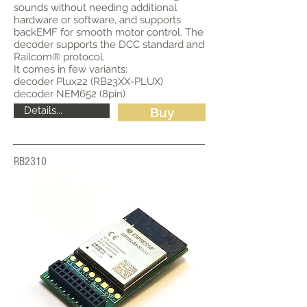
sounds without needing additional
hardware or software, and supports
backEMF for smooth motor control. The
decoder supports the DCC standard and
Railcom® protocol.
It comes in few variants:
decoder Plux22 (RB23XX-PLUX)
decoder NEM652 (8pin)
Details...
Buy
RB2310