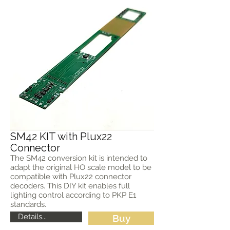
SM42 KIT with Plux22
Connector
The SM42 conversion kit is intended to
adapt the original HO scale model to be
compatible with Plux22 connector
decoders. This DIY kit enables full
lighting control according to PKP E1
standards.
Details...
Buy