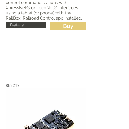
control command stations with
XpressNet® or LocoNet® interfaces
using a tablet (or phone) with the
RailBox: Railroad Control app installed.
Details...
Buy
RB2212