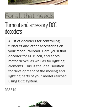
For all that needs
Turnout and accessory DCC
decoders
A list of decoders for controlling 
turnouts and other accessories on 
your model railroad. Here you'll find 
decoder for MTB, coil, and servo 
motor drives, as well as for lighting 
elements. This is the ideal solution 
for development of the moving and 
lighting parts of your model railroad 
using DCC system.
RB5510