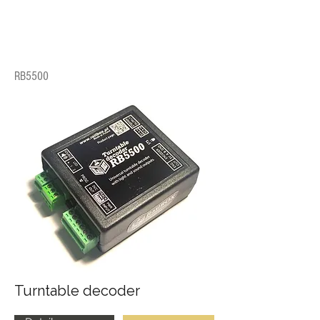
RB5500
Turntable decoder