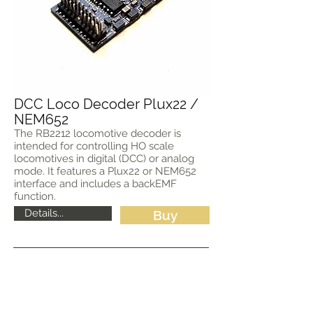
DCC Loco Decoder Plux22 /
NEM652
The RB2212 locomotive decoder is
intended for controlling HO scale
locomotives in digital (DCC) or analog
mode. It features a Plux22 or NEM652
interface and includes a backEMF
function.
Details...
Buy