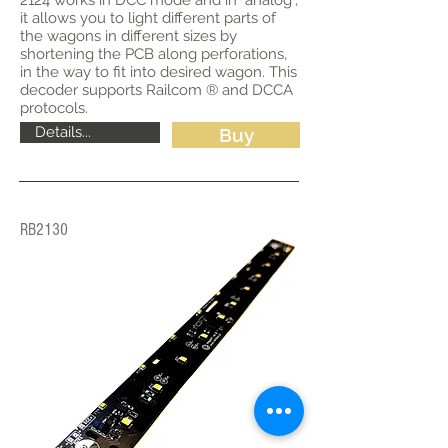
2124 works in DCC mode and in "analog",
it allows you to light different parts of
the wagons in different sizes by
shortening the PCB along perforations,
in the way to fit into desired wagon. This
decoder supports Railcom ® and DCCA
protocols.
Details...
Buy
RB2130