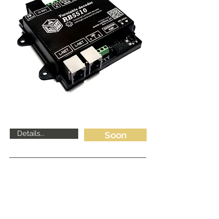
Details...
Soon