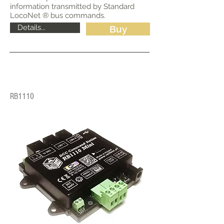
information transmitted by Standard
LocoNet ® bus commands.
Details...
Buy
RB1110