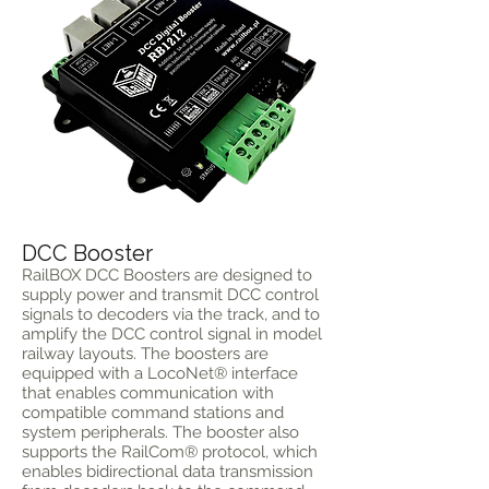
DCC Booster
RailBOX DCC Boosters are designed to
supply power and transmit DCC control
signals to decoders via the track, and to
amplify the DCC control signal in model
railway layouts. The boosters are
equipped with a LocoNet® interface
that enables communication with
compatible command stations and
system peripherals. The booster also
supports the RailCom® protocol, which
enables bidirectional data transmission