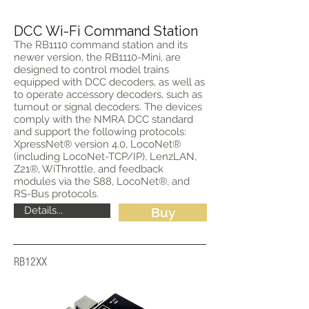
DCC Wi-Fi Command Station
The RB1110 command station and its
newer version, the RB1110-Mini, are
designed to control model trains
equipped with DCC decoders, as well as
to operate accessory decoders, such as
turnout or signal decoders. The devices
comply with the NMRA DCC standard
and support the following protocols:
XpressNet® version 4.0, LocoNet®
(including LocoNet-TCP/IP), LenzLAN,
Z21®, WiThrottle, and feedback
modules via the S88, LocoNet®, and
RS-Bus protocols.
Details...
Buy
RB12XX