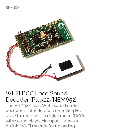
RB230X
Wi-Fi DCC Loco Sound
Decoder (Plux22/NEM652)
The RB 23XX DCC Wi-Fi sound motor
decoder is intended for controlling HO
scale locomotives in digital mode (DCC)
with sound playback capability, has a
built-in Wi-Fi module for uploading