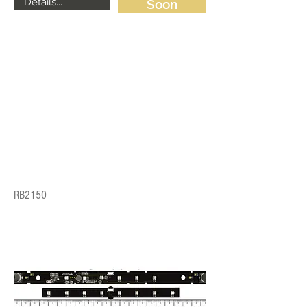
Details...
Soon
RB2150