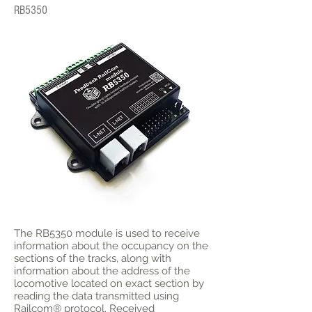
RB5350
The RB5350 module is used to receive
information about the occupancy on the
sections of the tracks, along with
information about the address of the
locomotive located on exact section by
reading the data transmitted using
Railcom® protocol. Received