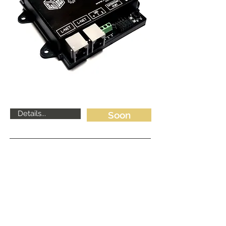
Details...
Soon