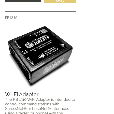
RB1310
Wi-Fi Adapter
The RB 1310 WiFi Adapter is intended to
control command stations with
XpressNet® or LocoNet® interfaces
using a tablet (or phone) with the