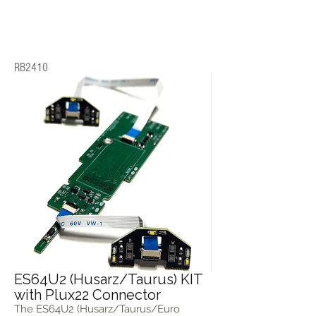
RB2410
ES64U2 (Husarz/Taurus) KIT
with Plux22 Connector
The ES64U2 (Husarz/Taurus/Euro