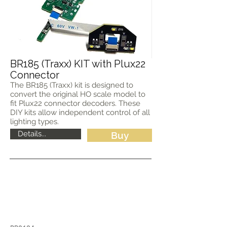
BR185 (Traxx) KIT with Plux22
Connector
The BR185 (Traxx) kit is designed to
convert the original HO scale model to
fit Plux22 connector decoders. These
DIY kits allow independent control of all
lighting types.
Details...
Buy