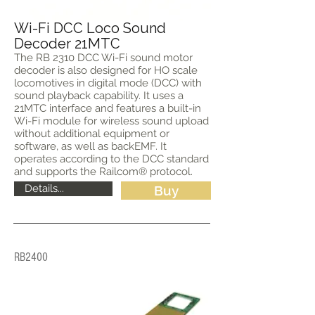
Wi-Fi DCC Loco Sound
Decoder 21MTC
The RB 2310 DCC Wi-Fi sound motor
decoder is also designed for HO scale
locomotives in digital mode (DCC) with
sound playback capability. It uses a
21MTC interface and features a built-in
Wi-Fi module for wireless sound upload
without additional equipment or
software, as well as backEMF. It
operates according to the DCC standard
and supports the Railcom® protocol.
Details...
Buy
RB2400