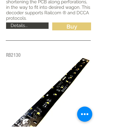
shortening the PCB along perforations,
in the way to fit into desired wagon. This
decoder supports Railcom ® and DCCA
protocols.
Details...
Buy
RB2130