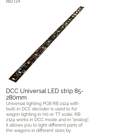
RB2124
DCC Universal LED strip 85-
280mm
Universal lighting PCB RB 2124 with
built-in DCC decoder is used to for
wagon lighting in H0 or TT scale. RB
2124 works in DCC mode and in "analog",
it allows you to light different parts of
the wagons in different sizes by