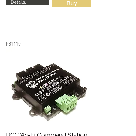
Details...
Buy
RB1110
DCC Wi-Fi Command Station