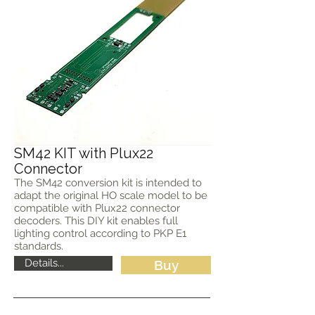
SM42 KIT with Plux22
Connector
The SM42 conversion kit is intended to
adapt the original HO scale model to be
compatible with Plux22 connector
decoders. This DIY kit enables full
lighting control according to PKP E1
standards.
Details...
Buy