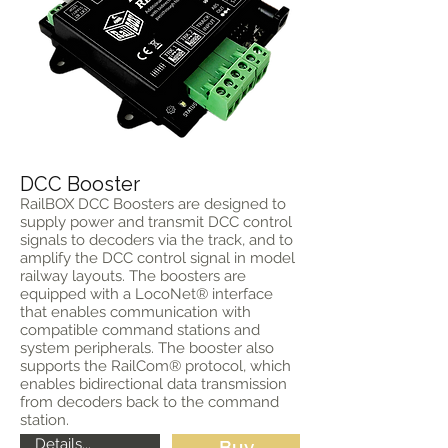
DCC Booster
RailBOX DCC Boosters are designed to
supply power and transmit DCC control
signals to decoders via the track, and to
amplify the DCC control signal in model
railway layouts. The boosters are
equipped with a LocoNet® interface
that enables communication with
compatible command stations and
system peripherals. The booster also
supports the RailCom® protocol, which
enables bidirectional data transmission
from decoders back to the command
station.
Details...
Buy