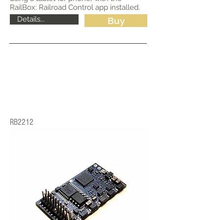
RailBox: Railroad Control app installed.
Details...
Buy
RB2212