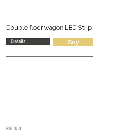
Double floor wagon LED Strip
Details...
Buy
RB5350