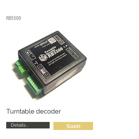
RB5500
Turntable decoder
Details...
Soon