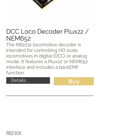
DCC Loco Decoder Plux22 /
NEM652
The RB2212 locomotive decoder is
intended for controlling HO scale
locomotives in digital (DCC) or analog
mode. It features a Plux22 or NEM652
interface and includes a backEMF
function.
Details...
Buy
RB230X