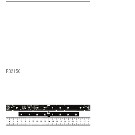
RB2150