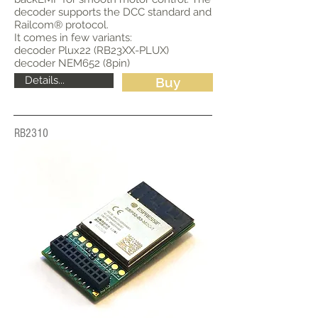
decoder supports the DCC standard and
Railcom® protocol.
It comes in few variants:
decoder Plux22 (RB23XX-PLUX)
decoder NEM652 (8pin)
Details...
Buy
RB2310