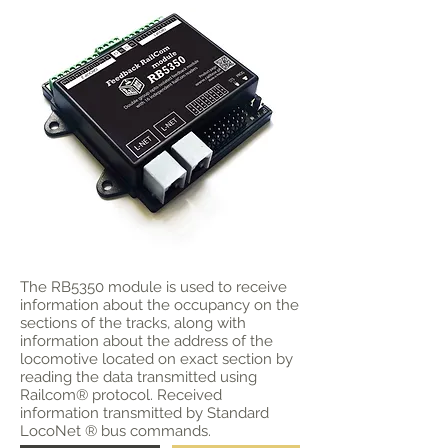
The RB5350 module is used to receive
information about the occupancy on the
sections of the tracks, along with
information about the address of the
locomotive located on exact section by
reading the data transmitted using
Railcom® protocol. Received
information transmitted by Standard
LocoNet ® bus commands.