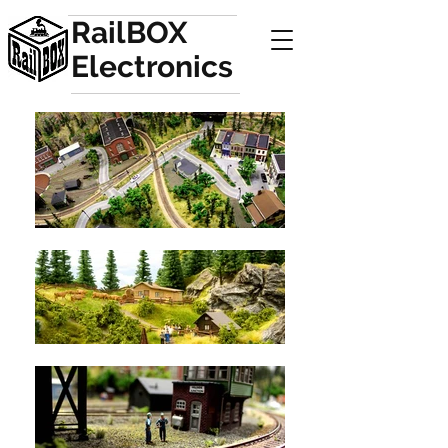
RailBOX
Electronics