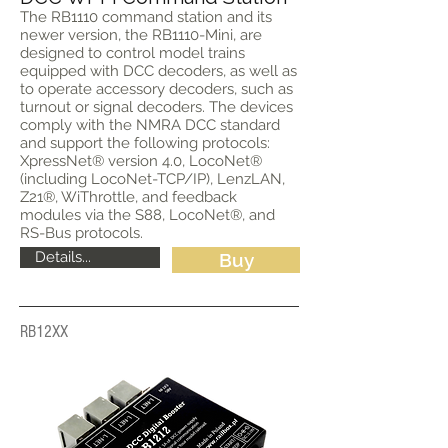
The RB1110 command station and its
newer version, the RB1110-Mini, are
designed to control model trains
equipped with DCC decoders, as well as
to operate accessory decoders, such as
turnout or signal decoders. The devices
comply with the NMRA DCC standard
and support the following protocols:
XpressNet® version 4.0, LocoNet®
(including LocoNet-TCP/IP), LenzLAN,
Z21®, WiThrottle, and feedback
modules via the S88, LocoNet®, and
RS-Bus protocols.
Details...
Buy
RB12XX