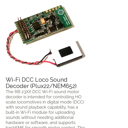
Wi-Fi DCC Loco Sound
Decoder (Plux22/NEM652)
The RB 23XX DCC Wi-Fi sound motor
decoder is intended for controlling HO
scale locomotives in digital mode (DCC)
with sound playback capability, has a
built-in Wi-Fi module for uploading
sounds without needing additional
hardware or software, and supports
backEMF for smooth motor control. The