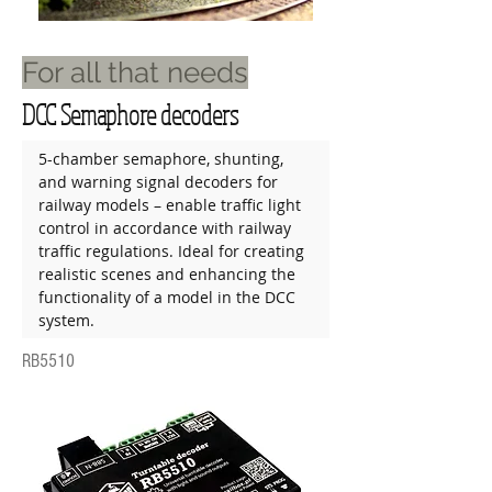
For all that needs
DCC Semaphore decoders
5-chamber semaphore, shunting, 
and warning signal decoders for 
railway models – enable traffic light 
control in accordance with railway 
traffic regulations. Ideal for creating 
realistic scenes and enhancing the 
functionality of a model in the DCC 
system.
RB5510