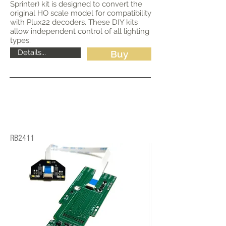
Sprinter) kit is designed to convert the
original HO scale model for compatibility
with Plux22 decoders. These DIY kits
allow independent control of all lighting
types.
Details...
Buy
RB2411