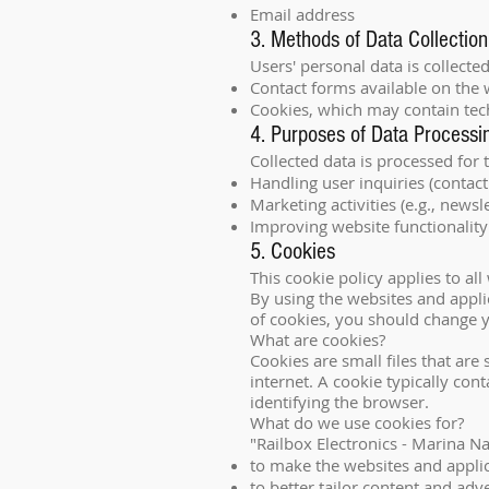
Email address
3. Methods of Data Collection
Users' personal data is collecte
Contact forms available on the 
Cookies, which may contain techn
4. Purposes of Data Processi
Collected data is processed for 
Handling user inquiries (contact
Marketing activities (e.g., newsle
Improving website functionality 
5. Cookies
This cookie policy applies to a
By using the websites and applic
of cookies, you should change y
What are cookies?
Cookies are small files that ar
internet. A cookie typically con
identifying the browser.
What do we use cookies for?
"Railbox Electronics - Marina N
to make the websites and applic
to better tailor content and adv