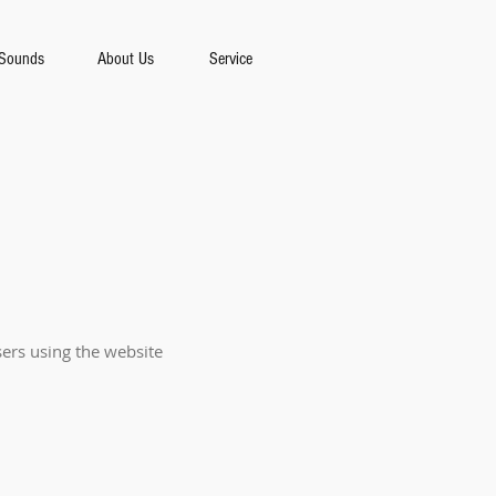
Sounds
About Us
Service
sers using the website