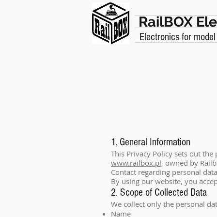
RailBOX Ele
Electronics for model
1. General Information
This Privacy Policy sets out the
www.railbox.pl
, owned by Railb
Contact regarding personal dat
By using our website, you accept
2. Scope of Collected Data
We collect only the personal da
Name