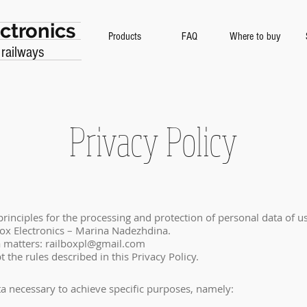
ctronics
Products
FAQ
Where to buy
 railways
Privacy Policy
 principles for the processing and protection of personal data of u
ox Electronics – Marina Nadezhdina.
a matters:
railboxpl@gmail.com
 the rules described in this Privacy Policy.
ta necessary to achieve specific purposes, namely: