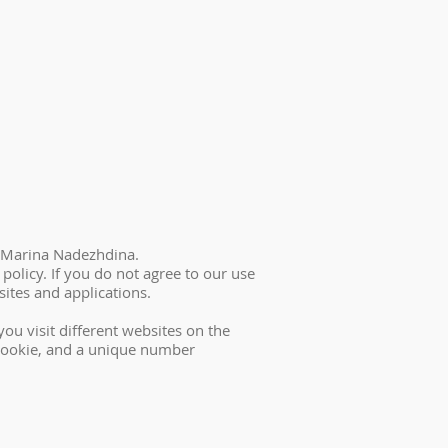
 – Marina Nadezhdina.
policy. If you do not agree to our use
ites and applications.
ou visit different websites on the
e cookie, and a unique number