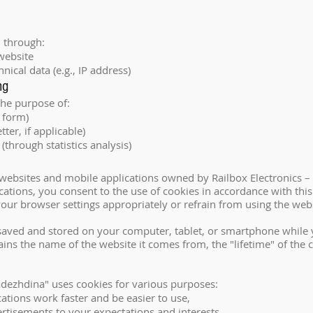
d through:
website
ical data (e.g., IP address)
ng
the purpose of:
 form)
tter, if applicable)
(through statistics analysis)
ll websites and mobile applications owned by Railbox Electronics
ations, you consent to the use of cookies in accordance with this 
our browser settings appropriately or refrain from using the webs
e saved and stored on your computer, tablet, or smartphone while y
tains the name of the website it comes from, the "lifetime" of th
adezhdina" uses cookies for various purposes:
ations work faster and be easier to use,
ertisements to your expectations and interests,