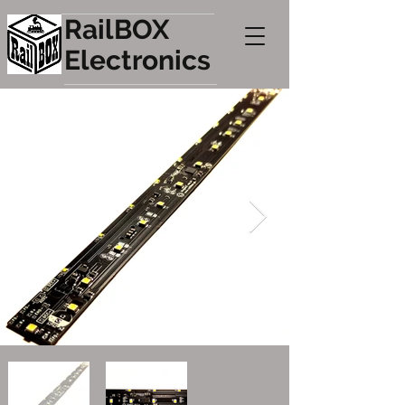
RailBOX
Electronics