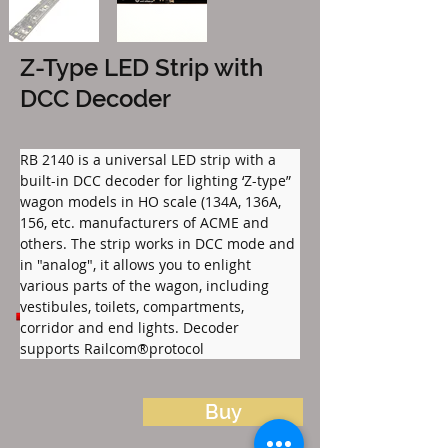
Z-Type LED Strip with
DCC Decoder
RB 2140 is a universal LED strip with a 
built-in DCC decoder for lighting ‘Z-type” 
wagon models in HO scale (134A, 136A, 
156, etc. manufacturers of ACME and 
others. The strip works in DCC mode and 
in "analog", it allows you to enlight 
various parts of the wagon, including 
Files to download:
vestibules, toilets, compartments, 
RB_2140_Listwa_LED_Z_PL.pdf
corridor and end lights. Decoder 
supports Railcom®protocol
Buy