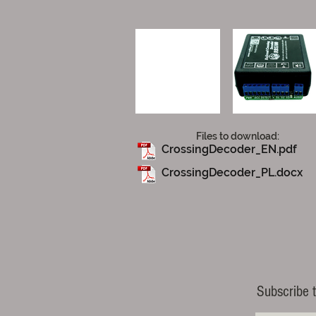
Files to download:
CrossingDecoder_EN.pdf
CrossingDecoder_PL.docx
Subscribe t