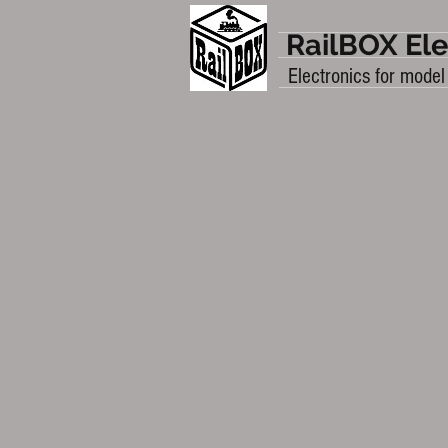
RailBOX Ele
Electronics for model