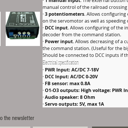
· 
1 manual input
. The external button 
manual control of the railroad crossing
· 
3 potentiometers
. Allows configuring
on the servomotor as well as speeding o
· 
DCC input
. Allows configuring of the i
decoder from the command station.
· 
Power input
. Allows decreasing of a 
the command station. (Useful for the bi
Should be connected to DCC inputs if th
Electrical specification
· 
PWR Input: AC/DC 7-18V
· 
DCC Input: AC/DC 0-20V
· 
FB sensor: max 0.8A
· 
O1-O3 outputs: High voltage: PWR In
· 
Audio speaker: 8 Ohm
· 
Servo outputs: 5V, max 1A
o the newsletter