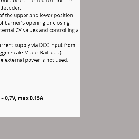
could be connected to it for the 
 decoder.
 of the upper and lower position 
f barrier’s opening or closing.
nternal CV values and controlling a 
current supply via DCC input from 
gger scale Model Railroad). 
e external power is not used.
 – 0,7V, max 0.15A