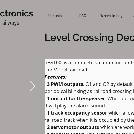
ctronics
Products
FAQ
Where to buy
 railways
Level Crossing De
RB5100  is a complete solution for contr
the Model Railroad.
Features:
· 
3 PWM outputs
. O1 and O2 by default
periodical blinking as railroad crossing 
· 
1 output for the speaker
. When decod
it will play the alarm sound.
· 
1 track occupancy sensor
 which allow
railroad track when it is occupied by the
· 
2 servomotor outputs
 which are worki