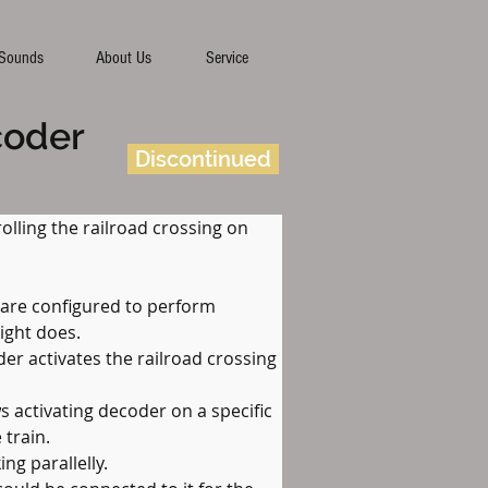
Sounds
About Us
Service
coder
Discontinued
olling the railroad crossing on 
 are configured to perform 
light does.
er activates the railroad crossing 
s activating decoder on a specific 
 train.
ng parallelly.