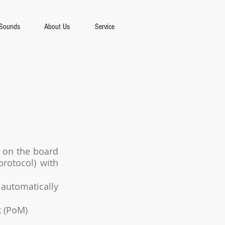
Sounds
About Us
Service
l on the board
rotocol) with
 automatically
k (PoM)