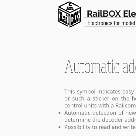
RailBOX Ele
Electronics for model
Automatic ad
This symbol indicates easy 
or such a sticker on the 
control units with a Railcom
Automatic detection of new 
determine the decoder addr
Possibility to read and writ