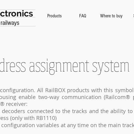
ctronics
Products
FAQ
Where to buy
 railways
dress assignment system
configuration. All RailBOX products with this symbo
housing enable two-way communication (Railcom® p
® receiver:
decoders connected to the tracks and the ability to
ess (only with RB1110)
e configuration variables at any time on the main trac