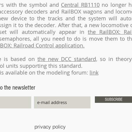
rs with the symbol and
Central RB1110
no longer h
 accessory decoders and RailBOX wagons and locomot
ew device to the tracks and the system will autom
sign it to the decoder. After that, a new locomotive 
set will automatically appear in
the RailBOX: Rai
f semaphores, all you need to do is move them to t
lBOX: Railroad Control application.
ve is based on
the new DCC standard,
so in theory
ol units supporting this standard.
is available on the modeling forum:
link
o the newsletter
SUBSCRIBE
privacy policy