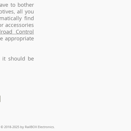
ave to bother
ives, all you
atically find
or accessories
lroad Control
he appropriate
 it should be
© 2018-2025
by RailBOX Electronics.