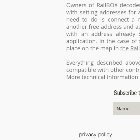
Owners of RailBOX decode
with setting addresses for
need to do is connect a n
another free address and as
with an address already 
application. In the case o
place on the map in
the Rai
Everything described abo
compatible with other contr
More technical information 
Subscribe t
privacy policy