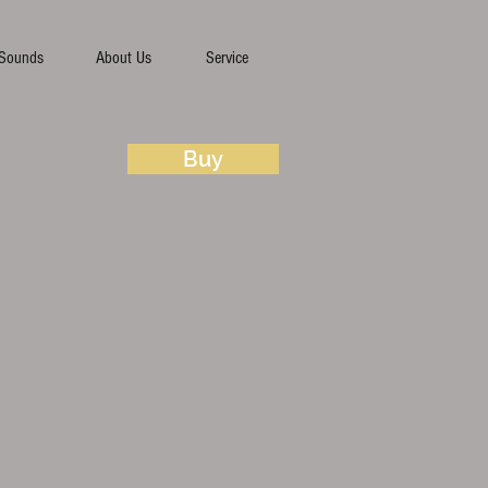
Sounds
About Us
Service
Buy