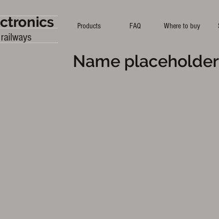
ctronics
Products
FAQ
Where to buy
 railways
Name placeholder