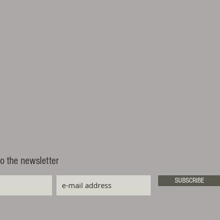
o the newsletter
SUBSCRIBE