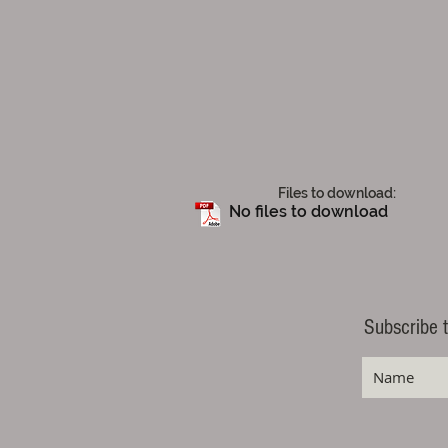
Files to download:
No files to download
Subscribe t