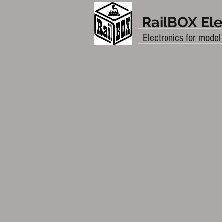
RailBOX Ele
Electronics for model