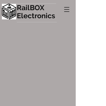
RailBOX
Electronics