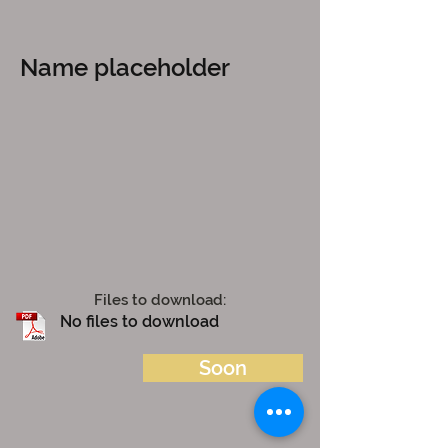
Name placeholder
Files to download:
No files to download
Soon