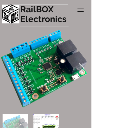
RailBOX
Electronics