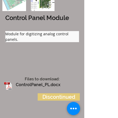
Control Panel Module
Module for digitizing analog control 
panels.
Files to download:
ControlPanel_PL.docx
Discontinued