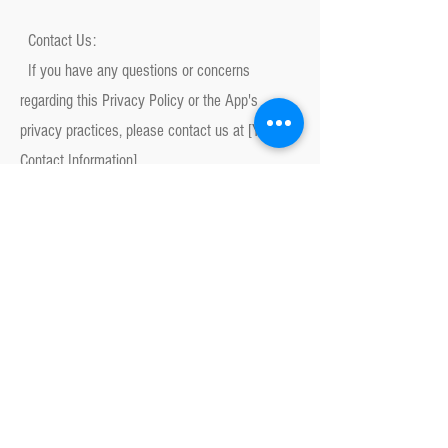
Contact Us:
If you have any questions or concerns
regarding this Privacy Policy or the App's
privacy practices, please contact us at [Your
Contact Information].
By using the App, you consent to the terms of
this Privacy Policy.
Railbox Electronics
railboxpl@gmail.com
Abonnez-vous à la newsletter