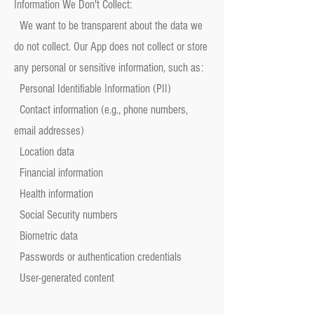
Information We Don't Collect:
We want to be transparent about the data we
do not collect. Our App does not collect or store
any personal or sensitive information, such as:
Personal Identifiable Information (PII)
Contact information (e.g., phone numbers,
email addresses)
Location data
Financial information
Health information
Social Security numbers
Biometric data
Passwords or authentication credentials
User-generated content