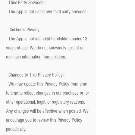
Third-Party Services:
The App is not using any third-party services.
Children's Privacy:
The App is not intended for children under 13
years of age. We do not knowingly collect or
maintain information from children.
Changes to This Privacy Policy:
We may update this Privacy Policy from time
to time to reflect changes in our practices or for
other operational, legal, or regulatory reasons.
Any changes will be effective when posted. We
encourage you to review this Privacy Policy
periodically.