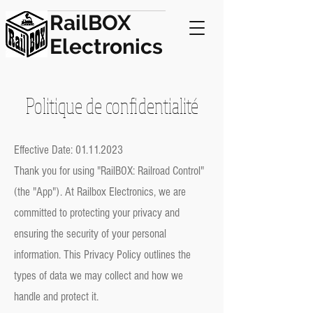
RailBOX
Electronics
Politique de confidentialité
Effective Date:
01.11.2023
Thank you for using "RailBOX: Railroad Control"
(the "App"). At Railbox Electronics, we are
committed to protecting your privacy and
ensuring the security of your personal
information. This Privacy Policy outlines the
types of data we may collect and how we
handle and protect it.